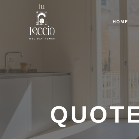
HOME
QUOT