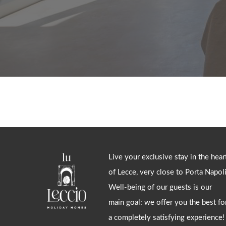
Live your exclusive stay in the hear
of Lecce, very close to Porta Napoli
Well-being of our guests is our
main goal: we offer you the best fo
a completely satisfying experience!