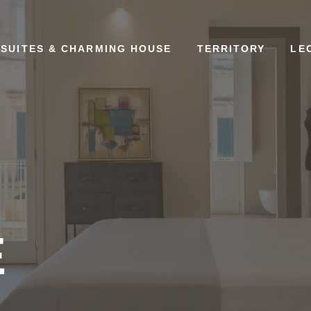
SUITES & CHARMING HOUSE
TERRITORY
LE
E