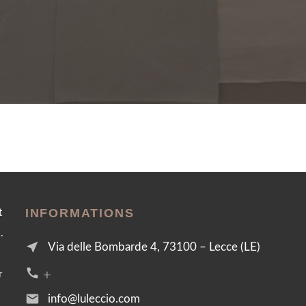
INFORMATIONS
t
.
near_me
Via delle Bombarde 4, 73100 – Lecce (LE)
call +39 376 2054455
r
email
info@luleccio.com