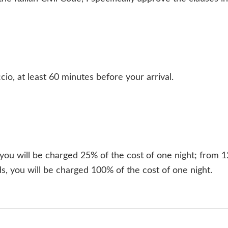
io, at least 60 minutes before your arrival.
ou will be charged 25% of the cost of one night; from 1
s, you will be charged 100% of the cost of one night.