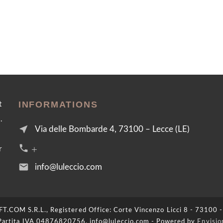
INFORMATIONS
t
.
near_me
Via delle Bombarde 4, 73100 – Lecce (LE)
call +39 376 2054455
r
email
info@luleccio.com
COM S.R.L., Registered Office: Corte Vincenzo Licci 8 - 73100 -
Partita IVA 04876820756, info@luleccio.com - Powered by
Envisio