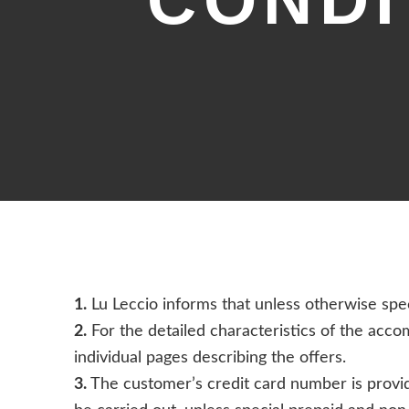
CONDI
1.
Lu Leccio informs that unless otherwise spec
2.
For the detailed characteristics of the acco
individual pages describing the offers.
3.
The customer’s credit card number is provide