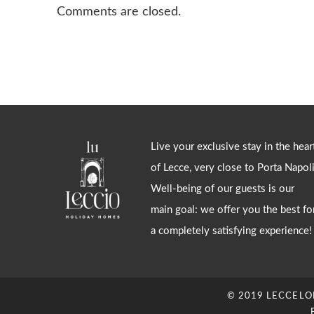
Comments are closed.
Live your exclusive stay in the hear
of Lecce, very close to Porta Napoli
Well-being of our guests is our
main goal: we offer you the best fo
a completely satisfying experience!
© 2019 LECCELOFT.