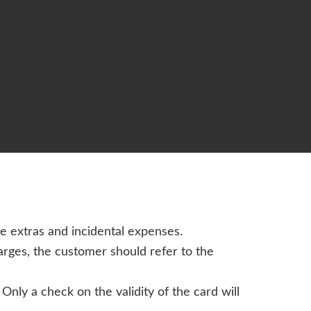
de extras and incidental expenses.
harges, the customer should refer to the
nly a check on the validity of the card will