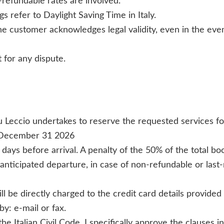
-refundable rates are involved.
gs refer to Daylight Saving Time in Italy.
e customer acknowledges legal validity, even in the event
 for any dispute.
 Leccio undertakes to reserve the requested services fo
 December 31 2026
 days before arrival. A penalty of the 50% of the total b
anticipated departure, in case of non-refundable or last-
ill be directly charged to the credit card details provid
y: e-mail or fax.
e Italian Civil Code, I specifically approve the clauses in