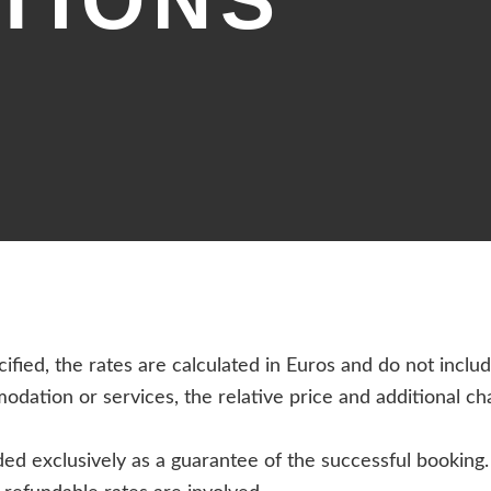
TIONS
ified, the rates are calculated in Euros and do not inclu
modation or services, the relative price and additional c
d exclusively as a guarantee of the successful booking. O