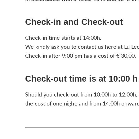
Check-in and Check-out
Check-in time starts at 14:00h.
We kindly ask you to contact us here at Lu Lecc
Check-in after 9:00 pm has a cost of € 30,00.
Check-out time is at 10:00 h
Should you check-out from 10:00h to 12:00h, y
the cost of one night, and from 14:00h onward