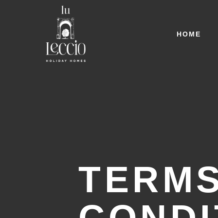
HOME
TERMS