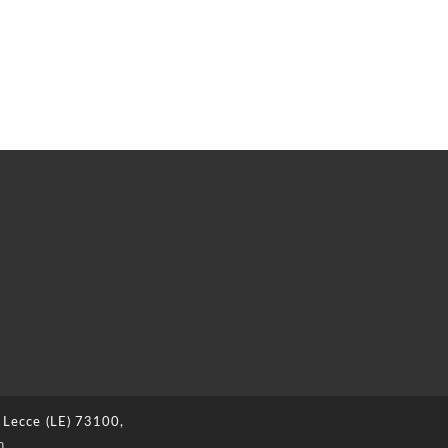
 Lecce (LE) 73100,
n