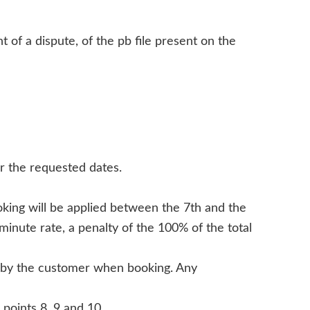
 of a dispute, of the pb file present on the
r the requested dates.
ooking will be applied between the 7th and the
minute rate, a penalty of the 100% of the total
ed by the customer when booking. Any
 points 8, 9 and 10.