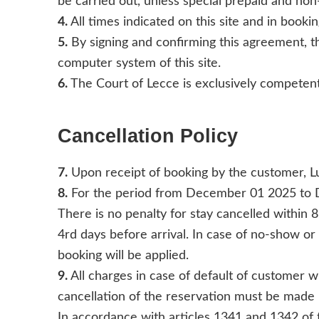
be carried out, unless special prepaid and non
4.
All times indicated on this site and in bookin
5.
By signing and confirming this agreement, th
computer system of this site.
6.
The Court of Lecce is exclusively competent
Cancellation Policy
7.
Upon receipt of booking by the customer, Lu
8.
For the period from December 01 2025 to
There is no penalty for stay cancelled within 8
4rd days before arrival. In case of no-show or 
booking will be applied.
9.
All charges in case of default of customer w
cancellation of the reservation must be made b
In accordance with articles 1341 and 1342 of th