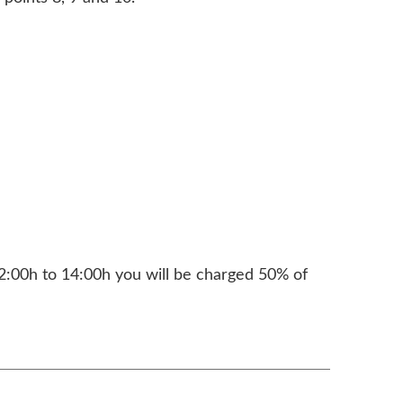
2:00h to 14:00h you will be charged 50% of