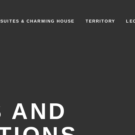
SUITES & CHARMING HOUSE
TERRITORY
LE
 AND