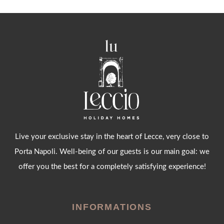
Live your exclusive stay in the heart of Lecce, very close to
Porta Napoli. Well-being of our guests is our main goal: we
offer you the best for a completely satisfying experience!
INFORMATIONS