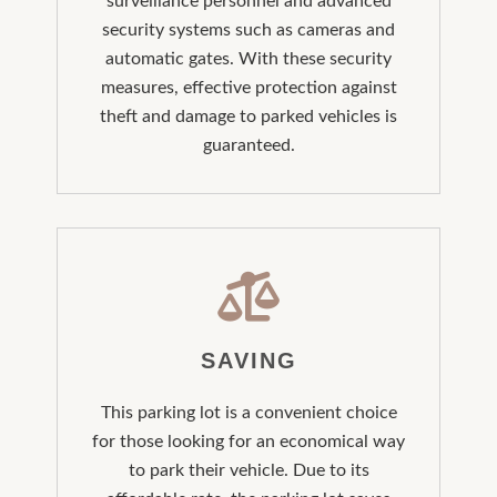
surveillance personnel and advanced
security systems such as cameras and
automatic gates. With these security
measures, effective protection against
theft and damage to parked vehicles is
guaranteed.
SAVING
This parking lot is a convenient choice
for those looking for an economical way
to park their vehicle. Due to its