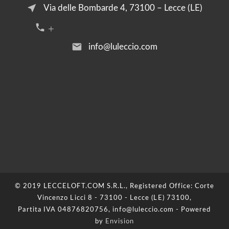
near_me
Via delle Bombarde 4, 73100 – Lecce (LE)
call +39 376 2054455
email
info@luleccio.com
© 2019 LECCELOFT.COM S.R.L., Registered Office: Corte
Vincenzo Licci 8 - 73100 - Lecce (LE) 73100,
Partita IVA 04876820756, info@luleccio.com - Powered
by
Envision