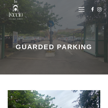
GUARDED PARKING