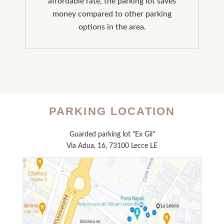
affordable rate, the parking lot saves
money compared to other parking
options in the area.
PARKING LOCATION
Guarded parking lot "Ex Gil"
Via Adua, 16, 73100 Lecce LE