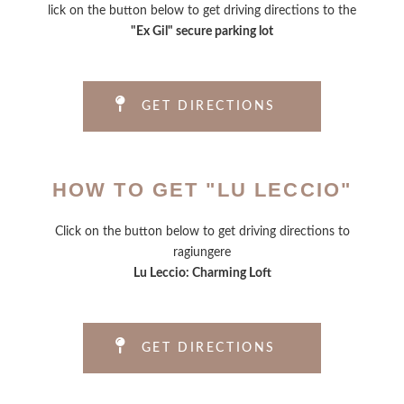
lick on the button below to get driving directions to the
"Ex Gil" secure parking lot
GET DIRECTIONS
HOW TO GET "LU LECCIO"
Click on the button below to get driving directions to
ragiungere
Lu Leccio: Charming Loft
GET DIRECTIONS