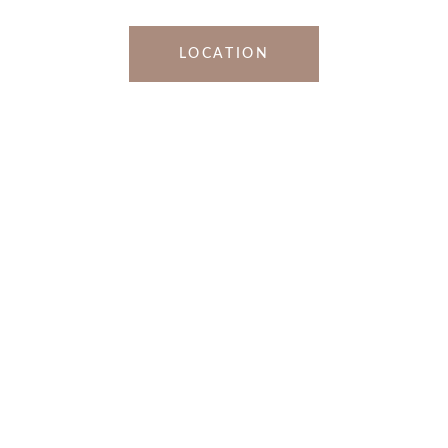
LOCATION