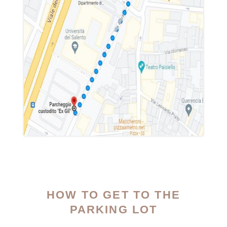
HOW TO GET TO THE
PARKING LOT