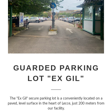
GUARDED PARKING
LOT "EX GIL"
The "Ex Gil" secure parking lot is a conveniently located on a
paved, level surface in the heart of Lecce, just 200 meters from
our facility.