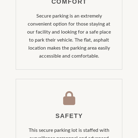
COMFORT
Secure parking is an extremely
convenient option for those staying at
our facility and looking for a safe place
to park their vehicle. The flat, asphalt
location makes the parking area easily
accessible and comfortable.
SAFETY
This secure parking lot is staffed with