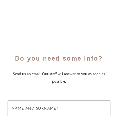
Do you need some info?
Send us an email. Our staff will answer to you as soon as
possible.