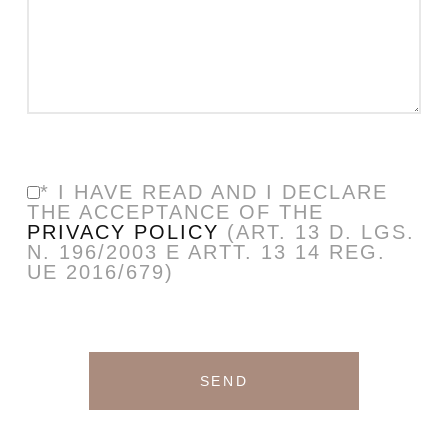
* I HAVE READ AND I DECLARE
THE ACCEPTANCE OF THE
PRIVACY POLICY
(ART. 13 D. LGS.
N. 196/2003 E ARTT. 13 14 REG.
UE 2016/679)