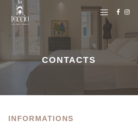
CONTACTS
INFORMATIONS