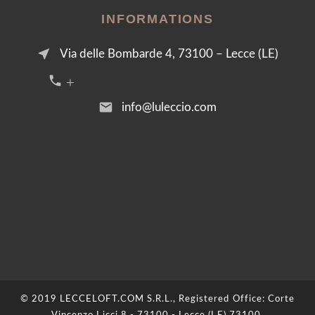
INFORMATIONS
near_me
Via delle Bombarde 4, 73100 – Lecce (LE)
call +39 376 2054455
email
info@luleccio.com
© 2019 LECCELOFT.COM S.R.L., Registered Office: Corte