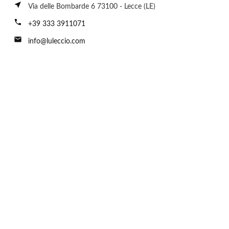
near_me
Via delle Bombarde 6 73100 - Lecce (LE)
call
+39 333 3911071
email
info@luleccio.com