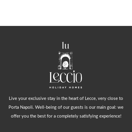
Alternative:
Live your exclusive stay in the heart of Lecce, very close to
Porta Napoli. Well-being of our guests is our main goal: we
offer you the best for a completely satisfying experience!