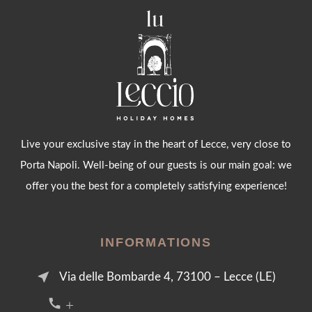
Live your exclusive stay in the heart of Lecce, very close to
Porta Napoli. Well-being of our guests is our main goal: we
offer you the best for a completely satisfying experience!
INFORMATIONS
near_me
Via delle Bombarde 4, 73100 – Lecce (LE)
call +39 376 2054455