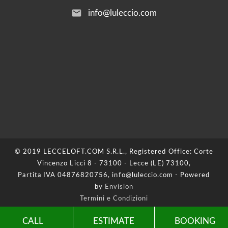
email
info@luleccio.com
© 2019 LECCELOFT.COM S.R.L., Registered Office: Corte
Vincenzo Licci 8 - 73100 - Lecce (LE) 73100,
Partita IVA 04876820756, info@luleccio.com - Powered
by
Envision
Termini e Condizioni
Privacy Policy
-
Cookie Policy
-
Update your cookie
CALL
ESTIMATE
BOOKING
preferences