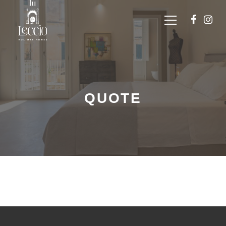
QUOTE