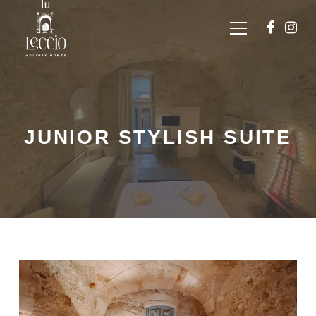
JUNIOR STYLISH SUITE