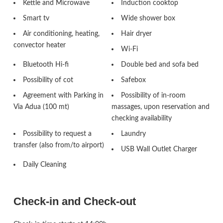
Kettle and Microwave
Induction cooktop
Smart tv
Wide shower box
Air conditioning, heating,
Hair dryer
convector heater
Wi-Fi
Bluetooth Hi-fi
Double bed and sofa bed
Possibility of cot
Safebox
Agreement with Parking in
Possibility of in-room
Via Adua (100 mt)
massages, upon reservation and
checking availability
Possibility to request a
Laundry
transfer (also from/to airport)
USB Wall Outlet Charger
Daily Cleaning
Check-in and Check-out