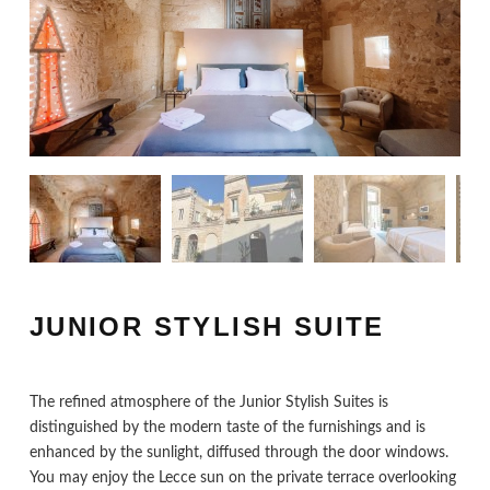
JUNIOR STYLISH SUITE
The refined atmosphere of the Junior Stylish Suites is
distinguished by the modern taste of the furnishings and is
enhanced by the sunlight, diffused through the door windows.
You may enjoy the Lecce sun on the private terrace overlooking