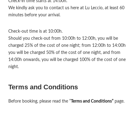
Check-in time starts at 14:00h.
We kindly ask you to contact us here at Lu Leccio, at least 60
minutes before your arrival.
Check-out time is at 10:00h.
Should you check-out from 10:00h to 12:00h, you will be
charged 25% of the cost of one night; from 12:00h to 14:00h
you will be charged 50% of the cost of one night, and from
14:00h onwards, you will be charged 100% of the cost of one
night.
Terms and Conditions
Before booking, please read the “
Terms and Conditions”
page.