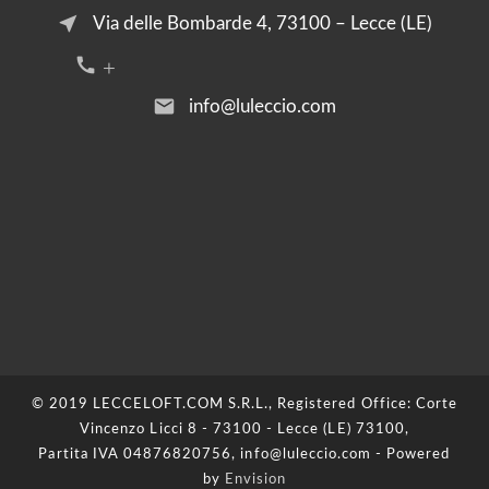
near_me
Via delle Bombarde 4, 73100 – Lecce (LE)
call +39 376 2054455
email
info@luleccio.com
© 2019 LECCELOFT.COM S.R.L., Registered Office: Corte
Vincenzo Licci 8 - 73100 - Lecce (LE) 73100,
Partita IVA 04876820756, info@luleccio.com - Powered
by
Envision