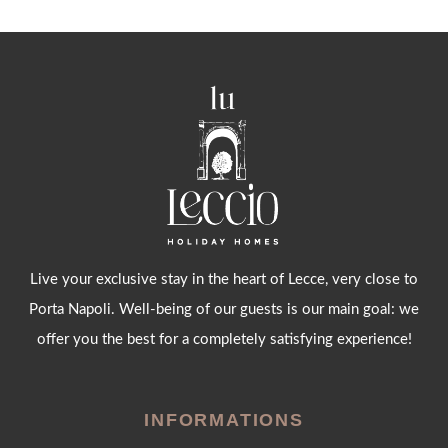
Live your exclusive stay in the heart of Lecce, very close to
Porta Napoli. Well-being of our guests is our main goal: we
offer you the best for a completely satisfying experience!
INFORMATIONS