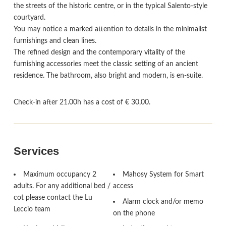
the streets of the historic centre, or in the typical Salento-style
courtyard.
You may notice a marked attention to details in the minimalist
furnishings and clean lines.
The refined design and the contemporary vitality of the
furnishing accessories meet the classic setting of an ancient
residence. The bathroom, also bright and modern, is en-suite.
Check-in after 21.00h has a cost of € 30,00.
Services
Maximum occupancy 2
Mahosy System for Smart
adults. For any additional bed /
access
cot please contact the Lu
Alarm clock and/or memo
Leccio team
on the phone