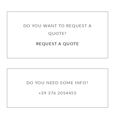
DO YOU WANT TO REQUEST A
QUOTE?
REQUEST A QUOTE
DO YOU NEED SOME INFO?
+39 376 2054455