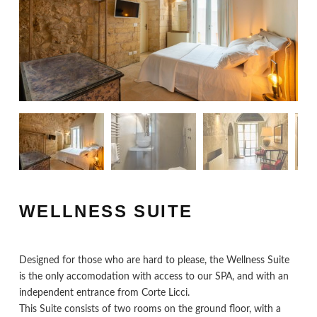
WELLNESS SUITE
Designed for those who are hard to please, the Wellness Suite
is the only accomodation with access to our SPA, and with an
independent entrance from Corte Licci.
This Suite consists of two rooms on the ground floor, with a