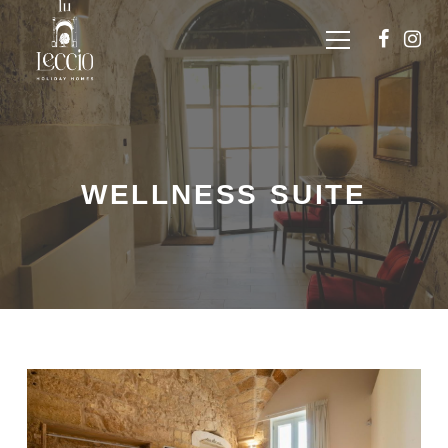
WELLNESS SUITE