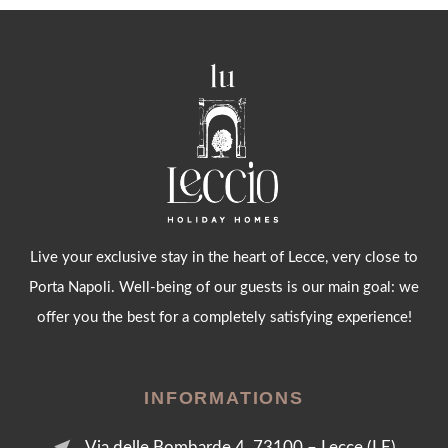
Live your exclusive stay in the heart of Lecce, very close to
Porta Napoli. Well-being of our guests is our main goal: we
offer you the best for a completely satisfying experience!
INFORMATIONS
near_me
Via delle Bombarde 4, 73100 – Lecce (LE)