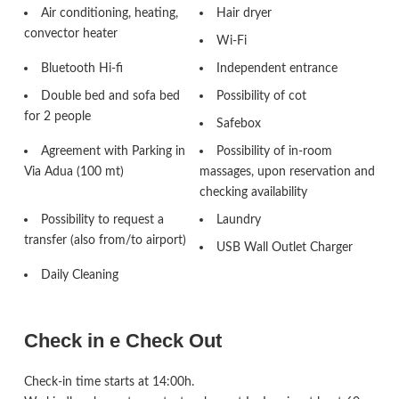
Air conditioning, heating,
Hair dryer
convector heater
Wi-Fi
Bluetooth Hi-fi
Independent entrance
Double bed and sofa bed
Possibility of cot
for 2 people
Safebox
Agreement with Parking in
Possibility of in-room
Via Adua (100 mt)
massages, upon reservation and
checking availability
Possibility to request a
Laundry
transfer (also from/to airport)
USB Wall Outlet Charger
Daily Cleaning
Check in e Check Out
Check-in time starts at 14:00h.