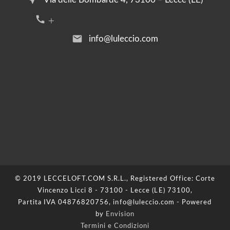
call +39 376 2054455
email
info@luleccio.com
© 2019 LECCELOFT.COM S.R.L., Registered Office: Corte
Vincenzo Licci 8 - 73100 - Lecce (LE) 73100,
Partita IVA 04876820756, info@luleccio.com - Powered
by
Envision
Termini e Condizioni