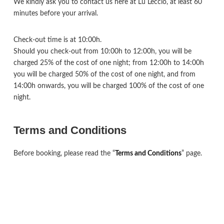
We kindly ask you to contact us here at Lu Leccio, at least 60
minutes before your arrival.
Check-out time is at 10:00h.
Should you check-out from 10:00h to 12:00h, you will be
charged 25% of the cost of one night; from 12:00h to 14:00h
you will be charged 50% of the cost of one night, and from
14:00h onwards, you will be charged 100% of the cost of one
night.
Terms and Conditions
Before booking, please read the “
Terms and Conditions
” page.