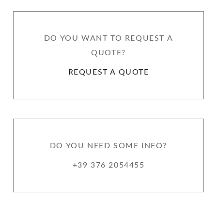
DO YOU WANT TO REQUEST A
QUOTE?
REQUEST A QUOTE
DO YOU NEED SOME INFO?
+39 376 2054455