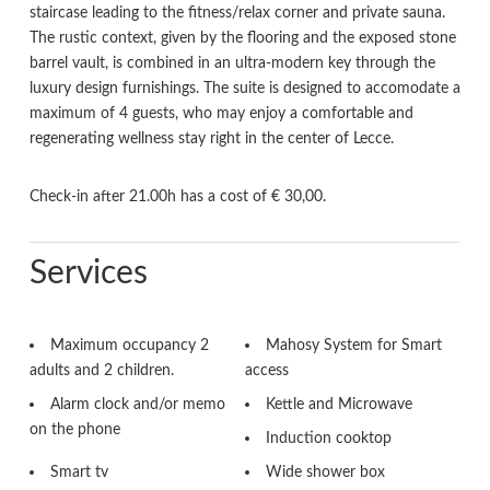
staircase leading to the fitness/relax corner and private sauna.
The rustic context, given by the flooring and the exposed stone
barrel vault, is combined in an ultra-modern key through the
luxury design furnishings. The suite is designed to accomodate a
maximum of 4 guests, who may enjoy a comfortable and
regenerating wellness stay right in the center of Lecce.
Check-in after 21.00h has a cost of € 30,00.
Services
Maximum occupancy 2
Mahosy System for Smart
adults and 2 children.
access
Alarm clock and/or memo
Kettle and Microwave
on the phone
Induction cooktop
Smart tv
Wide shower box